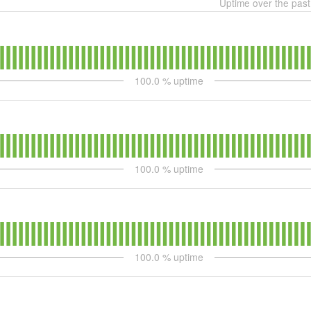
Uptime over the pas
100.0
% uptime
100.0
% uptime
100.0
% uptime