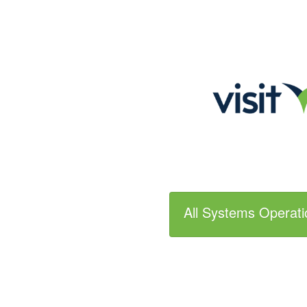
All Systems Operati