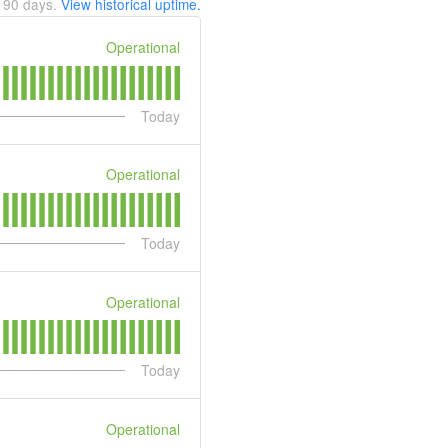
t
90
days.
View historical uptime.
Operational
Today
Operational
Today
Operational
Today
Operational