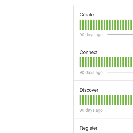
Create
90
days ago
Connect
90
days ago
Discover
90
days ago
Register