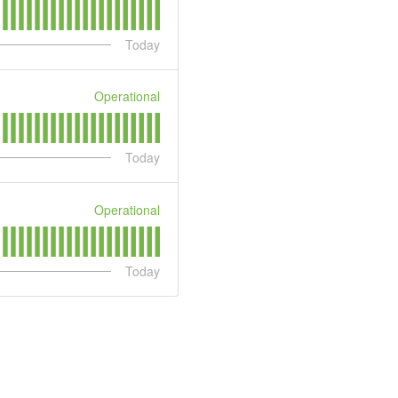
Today
Operational
Today
Operational
Today