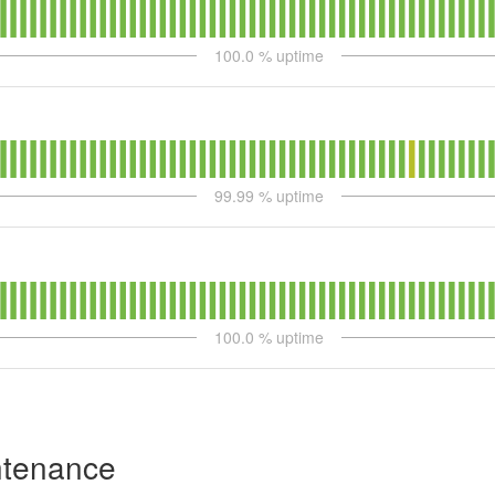
100.0
% uptime
99.99
% uptime
100.0
% uptime
ntenance