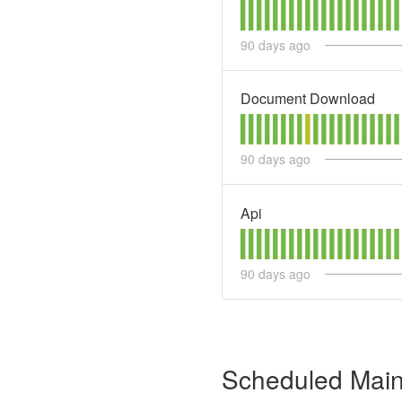
90
days ago
Document Download
90
days ago
Api
90
days ago
Scheduled Mai