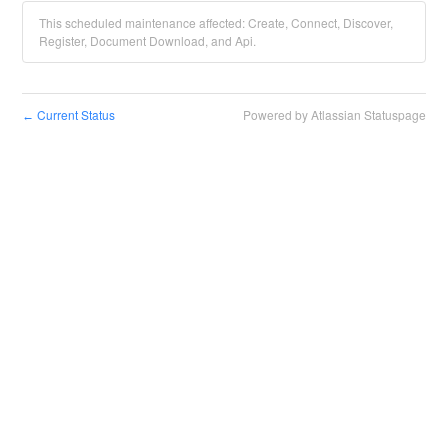
This scheduled maintenance affected: Create, Connect, Discover,
Register, Document Download, and Api.
Current Status
Powered by Atlassian Statuspage
←