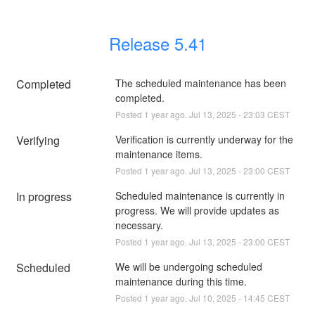
Release 5.41
Completed
The scheduled maintenance has been 
completed.
Posted
1
year ago.
Jul
13
,
2025
-
23:03
CEST
Verifying
Verification is currently underway for the 
maintenance items.
Posted
1
year ago.
Jul
13
,
2025
-
23:00
CEST
In progress
Scheduled maintenance is currently in 
progress. We will provide updates as 
necessary.
Posted
1
year ago.
Jul
13
,
2025
-
23:00
CEST
Scheduled
We will be undergoing scheduled 
maintenance during this time.
Posted
1
year ago.
Jul
10
,
2025
-
14:45
CEST